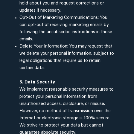
hold about you and request corrections or
updates if necessary.
Opt-Out of Marketing Communications: You
can opt-out of receiving marketing emails by
following the unsubscribe instructions in those
emails.
Delete Your Information: You may request that
we delete your personal information, subject to
legal obligations that require us to retain
certain data.
5. Data Security
We implement reasonable security measures to
protect your personal information from
unauthorized access, disclosure, or misuse.
However, no method of transmission over the
Internet or electronic storage is 100% secure.
We strive to protect your data but cannot
guarantee absolute security.