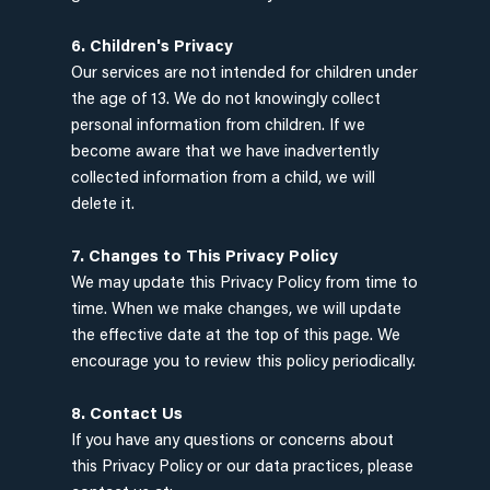
6. Children's Privacy
Our services are not intended for children under
the age of 13. We do not knowingly collect
personal information from children. If we
become aware that we have inadvertently
collected information from a child, we will
delete it.
7. Changes to This Privacy Policy
We may update this Privacy Policy from time to
time. When we make changes, we will update
the effective date at the top of this page. We
encourage you to review this policy periodically.
8. Contact Us
If you have any questions or concerns about
this Privacy Policy or our data practices, please