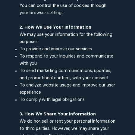
You can control the use of cookies through
your browser settings.
2. How We Use Your Information
We may use your information for the following
purposes:
To provide and improve our services
To respond to your inquiries and communicate
with you
To send marketing communications, updates,
and promotional content, with your consent
To analyze website usage and improve our user
experience
To comply with legal obligations
3. How We Share Your Information
We do not sell or rent your personal information
to third parties. However, we may share your