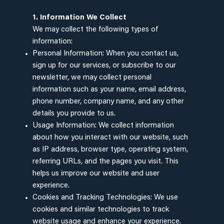
1. Information We Collect
We may collect the following types of
information:
Personal Information: When you contact us,
sign up for our services, or subscribe to our
newsletter, we may collect personal
information such as your name, email address,
phone number, company name, and any other
details you provide to us.
Usage Information: We collect information
about how you interact with our website, such
as IP address, browser type, operating system,
referring URLs, and the pages you visit. This
helps us improve our website and user
experience.
Cookies and Tracking Technologies: We use
cookies and similar technologies to track
website usage and enhance your experience.