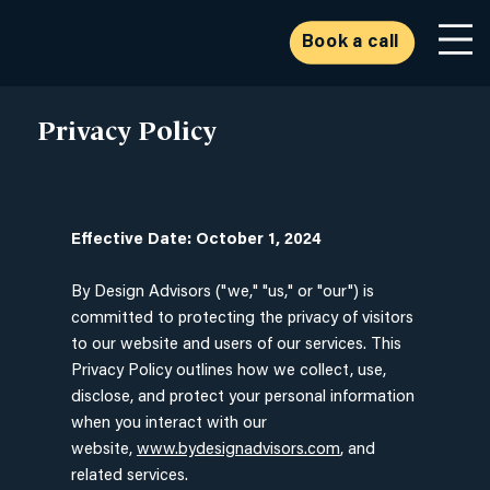
Book a call
Privacy Policy
Effective Date: October 1, 2024
By Design Advisors ("we," "us," or "our") is
committed to protecting the privacy of visitors
to our website and users of our services. This
Privacy Policy outlines how we collect, use,
disclose, and protect your personal information
when you interact with our
website,
www.bydesignadvisors.com
, and
related services.