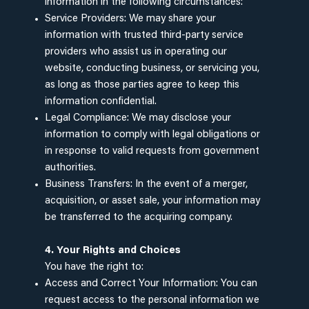
information in the following circumstances:
Service Providers: We may share your
information with trusted third-party service
providers who assist us in operating our
website, conducting business, or servicing you,
as long as those parties agree to keep this
information confidential.
Legal Compliance: We may disclose your
information to comply with legal obligations or
in response to valid requests from government
authorities.
Business Transfers: In the event of a merger,
acquisition, or asset sale, your information may
be transferred to the acquiring company.
4. Your Rights and Choices
You have the right to:
Access and Correct Your Information: You can
request access to the personal information we