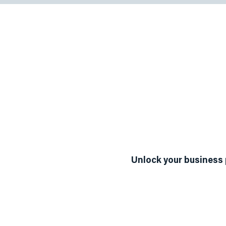
Our Ser
Business Discov
Unlock your business 
The Way to Value Road
discovery and assessme
business's current stat
strategic goals.