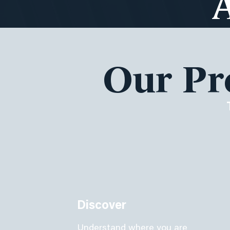
Our Pr
Discover
Understand where you are