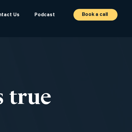
Book a call
ntact Us
Podcast
 true