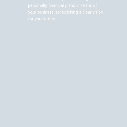
personally, financially, and in terms of
your business, establishing a clear vision
for your future.