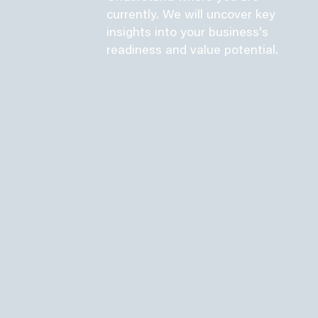
currently. We will uncover key
insights into your business's
readiness and value potential.