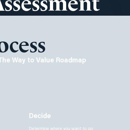
Assessment
ocess
The Way to Value Roadmap
Decide
Determine where you want to go