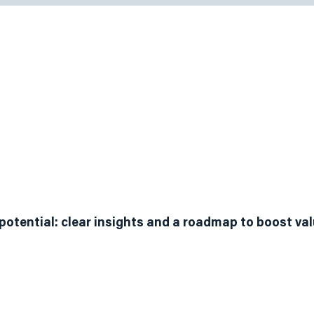
vice Plans
ery and Assessment
potential: clear insights and a roadmap to boost va
map starts with understanding where you are today. We
nt for business founders and owners. We employ vario
e, readiness, and attractiveness, culminating in a priori