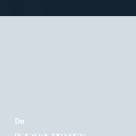
Do
Partner with your team to create a