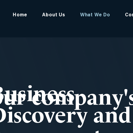
Home
About Us
What We Do
Co
Business
ur company's
Discovery and